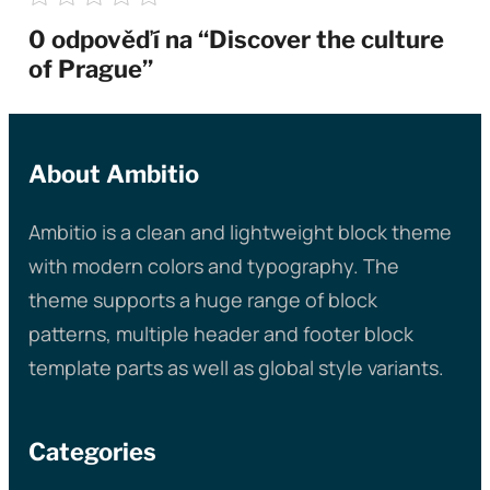
0 odpověďí na “Discover the culture
of Prague”
About Ambitio
Ambitio is a clean and lightweight block theme
with modern colors and typography. The
theme supports a huge range of block
patterns, multiple header and footer block
template parts as well as global style variants.
Categories