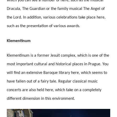
which you can see a number of here, such as the musical
Dracula, The Guardian or the family musical The Angel of
the Lord. In addition, various celebrations take place here,
such as the presentation of various awards.
Klementinum
Klementinum is a former Jesuit complex, which is one of the
most important cultural and historical places in Prague. You
will find an extensive Baroque library here, which seems to
have fallen out of a fairy tale. Regular classical music
concerts are also held here, which take on a completely
different dimension in this environment.