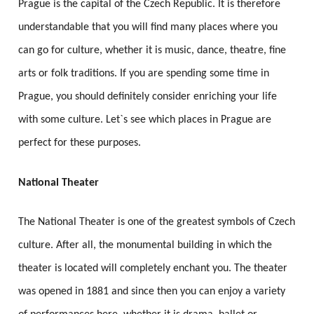
Prague is the capital of the Czech Republic. It is therefore
understandable that you will find many places where you
can go for culture, whether it is music, dance, theatre, fine
arts or folk traditions. If you are spending some time in
Prague, you should definitely consider enriching your life
with some culture. Let`s see which places in Prague are
perfect for these purposes.
National Theater
The National Theater is one of the greatest symbols of Czech
culture. After all, the monumental building in which the
theater is located will completely enchant you. The theater
was opened in 1881 and since then you can enjoy a variety