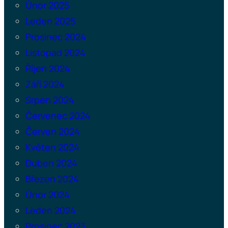
Únor 2025
Leden 2025
Prosinec 2024
Listopad 2024
Říjen 2024
Září 2024
Srpen 2024
Červenec 2024
Červen 2024
Květen 2024
Duben 2024
Březen 2024
Únor 2024
Leden 2024
Prosinec 2023