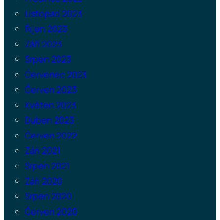
Listopad 2023
Říjen 2023
Září 2023
Srpen 2023
Červenec 2023
Červen 2023
Květen 2023
Duben 2023
Červen 2022
Září 2021
Srpen 2021
Září 2020
Srpen 2020
Červen 2020