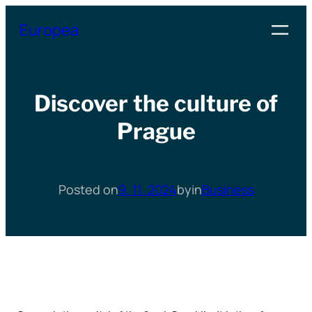
Přeskočit
Europea
na
obsah
Discover the culture of
Prague
Posted on
9. 11. 2024
by
in
Business