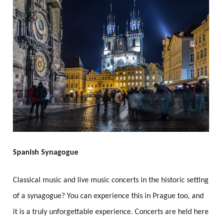
Spanish Synagogue
Classical music and live music concerts in the historic setting
of a synagogue? You can experience this in Prague too, and
it is a truly unforgettable experience. Concerts are held here