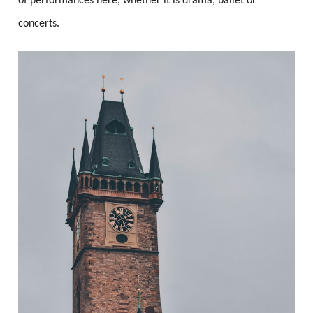
of performances here, whether it is drama, ballet or
concerts.