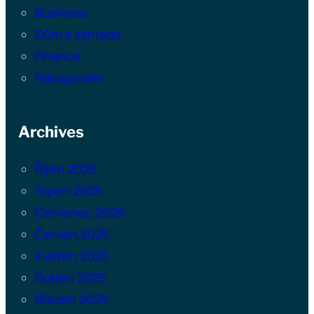
Business
Dům a zahrada
Finance
Nakupování
Archives
Říjen 2025
Srpen 2025
Červenec 2025
Červen 2025
Květen 2025
Duben 2025
Březen 2025