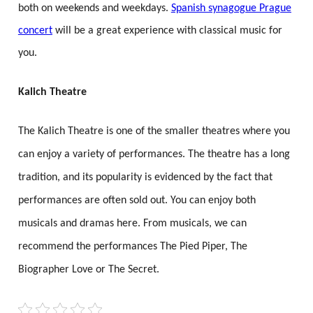
both on weekends and weekdays.
Spanish synagogue Prague
concert
will be a great experience with classical music for
you.
Kalich Theatre
The Kalich Theatre is one of the smaller theatres where you
can enjoy a variety of performances. The theatre has a long
tradition, and its popularity is evidenced by the fact that
performances are often sold out. You can enjoy both
musicals and dramas here. From musicals, we can
recommend the performances The Pied Piper, The
Biographer Love or The Secret.