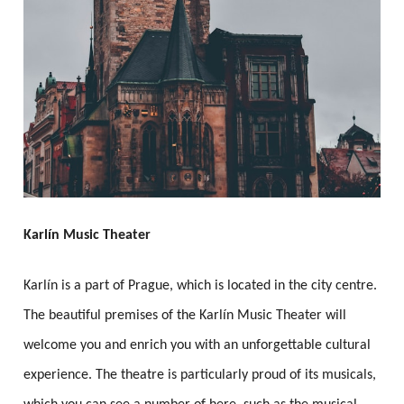
Karlín Music Theater
Karlín is a part of Prague, which is located in the city centre.
The beautiful premises of the Karlín Music Theater will
welcome you and enrich you with an unforgettable cultural
experience. The theatre is particularly proud of its musicals,